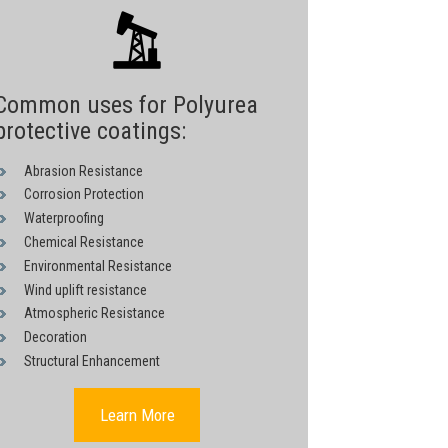
Common uses for Polyurea
protective coatings:
Abrasion Resistance
Corrosion Protection
Waterproofing
Chemical Resistance
Environmental Resistance
Wind uplift resistance
Atmospheric Resistance
Decoration
Structural Enhancement
Learn More