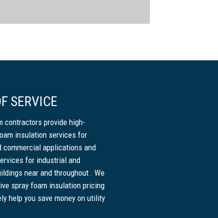
F SERVICE
 contractors provide high-
foam insulation services for
nd commercial applications and
ervices for industrial and
ildings near and throughout . We
ive spray foam insulation pricing
ely help you save money on utility