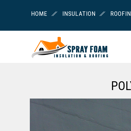
HOME
INSULATION
ROOFI
POL