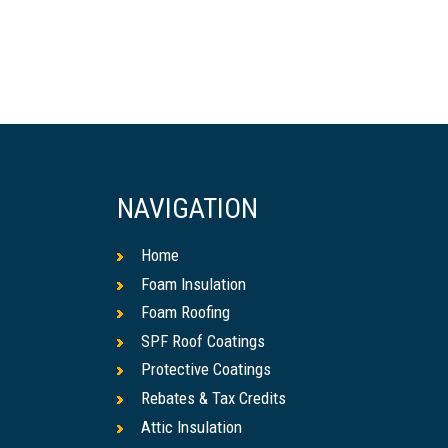
NAVIGATION
Home
Foam Insulation
Foam Roofing
SPF Roof Coatings
Protective Coatings
Rebates & Tax Credits
Attic Insulation