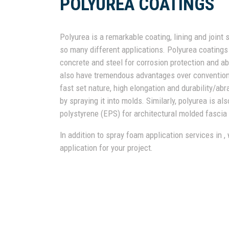
POLYUREA COATINGS
Polyurea is a remarkable coating, lining and joint 
so many different applications. Polyurea coating
concrete and steel for corrosion protection and ab
also have tremendous advantages over conventional 
fast set nature, high elongation and durability/a
by spraying it into molds. Similarly, polyurea is a
polystyrene (EPS) for architectural molded fascia 
In addition to spray foam application services in ,
application for your project.