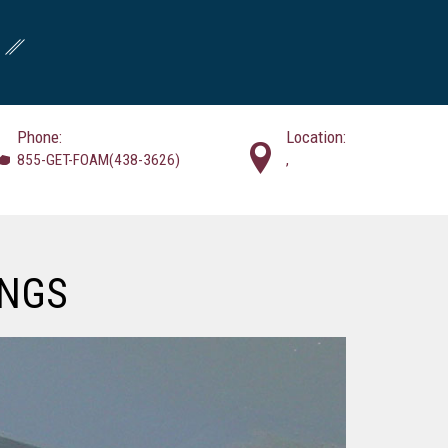
Phone:
Location:
855-GET-FOAM(438-3626)
,
INGS