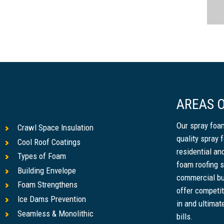
AREAS O
Our spray foam
Crawl Space Insulation
quality spray 
Cool Roof Coatings
residential a
Types of Foam
foam roofing s
Building Envelope
commercial bu
Foam Strengthens
offer competit
Ice Dams Prevention
in and ultimat
Seamless & Monolithic
bills.