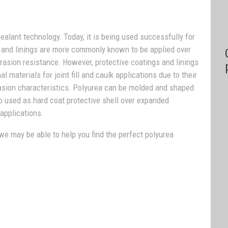
sealant technology. Today, it is being used successfully for
s and linings are more commonly known to be applied over
rasion resistance. However, protective coatings and linings
materials for joint fill and caulk applications due to their
brasion characteristics. Polyurea can be molded and shaped
lso used as hard coat protective shell over expanded
applications.
 we may be able to help you find the perfect polyurea