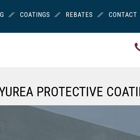
NG
COATINGS
REBATES
CONTACT
YUREA PROTECTIVE COAT