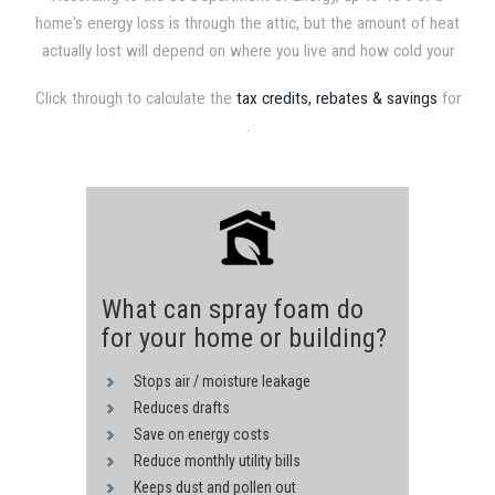
home's energy loss is through the attic, but the amount of heat
actually lost will depend on where you live and how cold your
attic gets. Therefore, homes in colder climates require higher
Click through to calculate the
tax credits, rebates & savings
for
insulation values. Recommended attic insulation levels range
.
from R19 in the southern most parts of the US to R49 in the
northernmost. Consult your local building authority for
recommended levels in your area.
What can spray foam do
for your home or building?
Stops air / moisture leakage
Reduces drafts
Save on energy costs
Reduce monthly utility bills
Keeps dust and pollen out