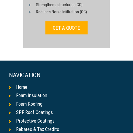
Strengthens structures (CC)
Reduces Noise Infiltration (OC)
GET A QUOTE
NAVIGATION
Home
Foam Insulation
Foam Roofing
SPF Roof Coatings
Protective Coatings
Rebates & Tax Credits