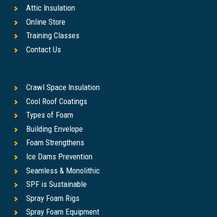
Attic Insulation
Online Store
Training Classes
Contact Us
Crawl Space Insulation
Cool Roof Coatings
Types of Foam
Building Envelope
Foam Strengthens
Ice Dams Prevention
Seamless & Monolithic
SPF is Sustainable
Spray Foam Rigs
Spray Foam Equipment