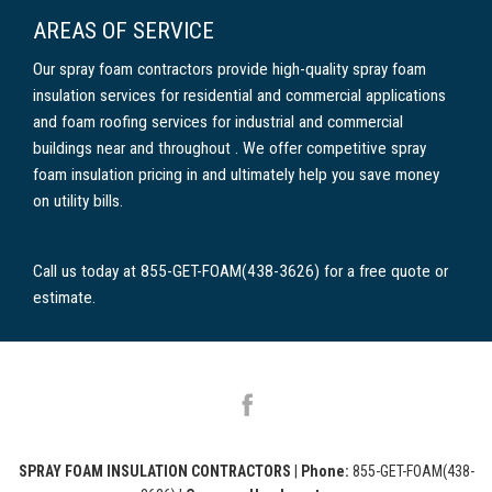
AREAS OF SERVICE
Our spray foam contractors provide high-quality spray foam
insulation services for residential and commercial applications
and foam roofing services for industrial and commercial
buildings near and throughout . We offer competitive spray
foam insulation pricing in and ultimately help you save money
on utility bills.
Call us today at 855-GET-FOAM(438-3626) for a free quote or
estimate.
SPRAY FOAM INSULATION CONTRACTORS
|
Phone:
855-GET-FOAM(438-