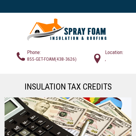
Phone:
Location:
855-GET-FOAM(438-3626)
,
INSULATION TAX CREDITS