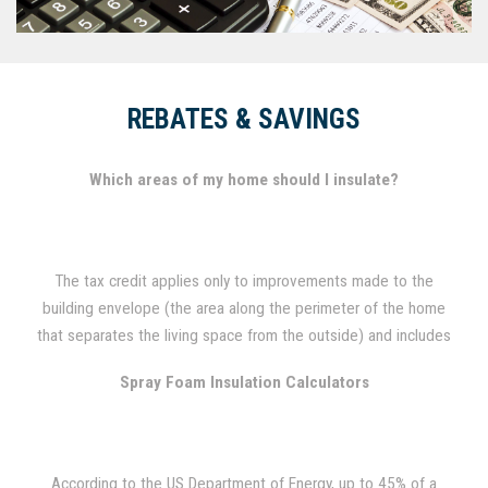
REBATES & SAVINGS
Which areas of my home should I insulate?
The tax credit applies only to improvements made to the
building envelope (the area along the perimeter of the home
that separates the living space from the outside) and includes
attics, foundation and exterior walls, basements and crawl
Spray Foam Insulation Calculators
spaces.
According to the US Department of Energy, up to 45% of a