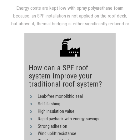
savings alone after 3-4 years.
Energy costs are kept low with spray polyurethane foam
because: an SPF installation is not applied on the roof deck,
but above it; thermal bridging is either significantly reduced or
completely eliminated; the R-value that SPF provides is high;
and reflective and light-colored coatings are usually applied on
top of SPF.
How can a SPF roof
system improve your
traditional roof system?
Leak-free monolithic seal
Self-flashing
High insulation value
Rapid payback with energy savings
Strong adhesion
Wind uplift resistance