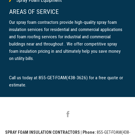
AREAS OF SERVICE
Our spray foam contractors provide high-quality spray foam
insulation services for residential and commercial applications
and foam roofing services for industrial and commercial
buildings near and throughout . We offer competitive spray
foam insulation pricing in and ultimately help you save money
on utility bills.
Call us today at 855-GET-FOAM(438-3626) for a free quote or
estimate.
SPRAY FOAM INSULATION CONTRACTORS
|
Phone:
855-GET-FOAM(438-