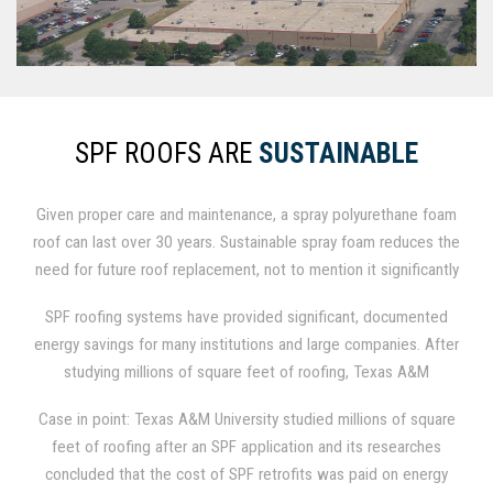
SPF ROOFS ARE
SUSTAINABLE
Given proper care and maintenance, a spray polyurethane foam
roof can last over 30 years. Sustainable spray foam reduces the
need for future roof replacement, not to mention it significantly
reduces utility bills by lowering energy consumption, which
SPF roofing systems have provided significant, documented
saves money every month.
energy savings for many institutions and large companies. After
studying millions of square feet of roofing, Texas A&M
University concluded that their energy savings alone paid for
Case in point: Texas A&M University studied millions of square
the cost of SPF retrofits within just 3-4 years.
feet of roofing after an SPF application and its researches
concluded that the cost of SPF retrofits was paid on energy