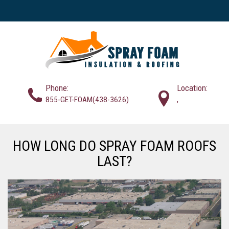
Phone:
Location:
855-GET-FOAM(438-3626)
,
HOW LONG DO SPRAY FOAM ROOFS
LAST?