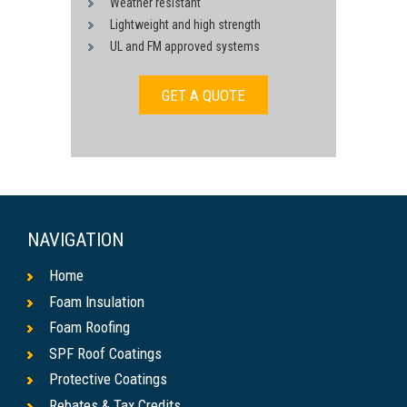
Weather resistant
Lightweight and high strength
UL and FM approved systems
GET A QUOTE
NAVIGATION
Home
Foam Insulation
Foam Roofing
SPF Roof Coatings
Protective Coatings
Rebates & Tax Credits