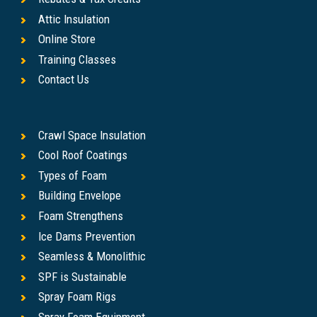
Attic Insulation
Online Store
Training Classes
Contact Us
Crawl Space Insulation
Cool Roof Coatings
Types of Foam
Building Envelope
Foam Strengthens
Ice Dams Prevention
Seamless & Monolithic
SPF is Sustainable
Spray Foam Rigs
Spray Foam Equipment